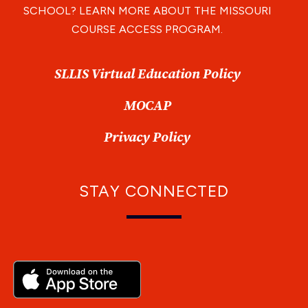
SCHOOL? LEARN MORE ABOUT THE MISSOURI
COURSE ACCESS PROGRAM.
SLLIS Virtual Education Policy
MOCAP
Privacy Policy
STAY CONNECTED