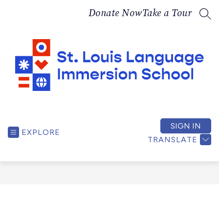
Skip
Donate Now
Take a Tour
to
SEA
content
St.
Louis
Language
SIGN IN
EXPLORE
Immersion
TRANSLATE
School
-
A
bilingual,
culturally
responsive,