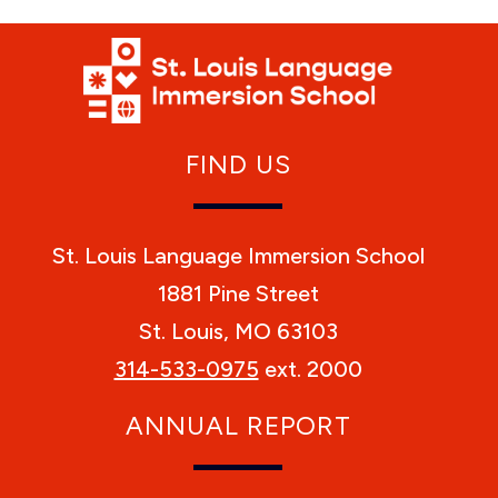
FIND US
St. Louis Language Immersion School
1881 Pine Street
St. Louis, MO 63103
314-533-0975
ext. 2000
ANNUAL REPORT