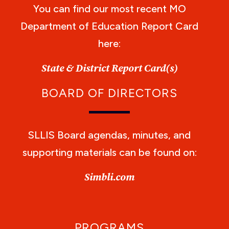
You can find our most recent MO
Department of Education Report Card
here:
State & District Report Card(s)
BOARD OF DIRECTORS
SLLIS Board agendas, minutes, and
supporting materials can be found on:
Simbli.com
PROGRAMS