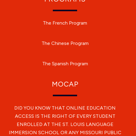
The French Program
The Chinese Program
The Spanish Program
MOCAP
DID YOU KNOW THAT ONLINE EDUCATION
ACCESS IS THE RIGHT OF EVERY STUDENT
ENROLLED AT THE ST. LOUIS LANGUAGE
IMMERSION SCHOOL OR ANY MISSOURI PUBLIC