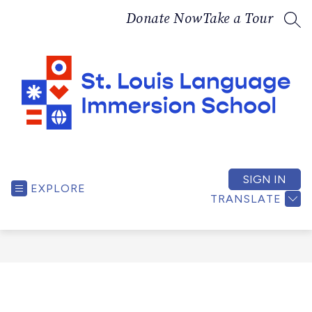
Skip
Donate Now
Take a Tour
to
SEA
content
St.
Louis
Language
SIGN IN
EXPLORE
Immersion
TRANSLATE
School
-
A
bilingual,
culturally
responsive,