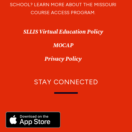
SCHOOL? LEARN MORE ABOUT THE MISSOURI
COURSE ACCESS PROGRAM.
SLLIS Virtual Education Policy
MOCAP
Privacy Policy
STAY CONNECTED