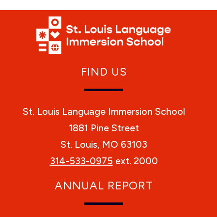
FIND US
St. Louis Language Immersion School
1881 Pine Street
St. Louis, MO 63103
314-533-0975
ext. 2000
ANNUAL REPORT