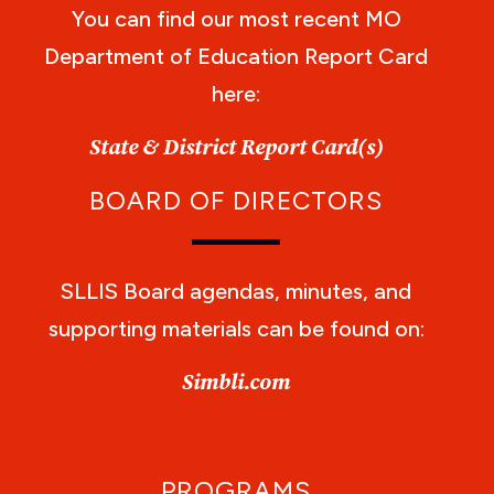
You can find our most recent MO
Department of Education Report Card
here:
State & District Report Card(s)
BOARD OF DIRECTORS
SLLIS Board agendas, minutes, and
supporting materials can be found on:
Simbli.com
PROGRAMS