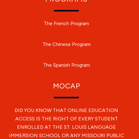
The French Program
The Chinese Program
The Spanish Program
MOCAP
DID YOU KNOW THAT ONLINE EDUCATION
ACCESS IS THE RIGHT OF EVERY STUDENT
ENROLLED AT THE ST. LOUIS LANGUAGE
IMMERSION SCHOOL OR ANY MISSOURI PUBLIC